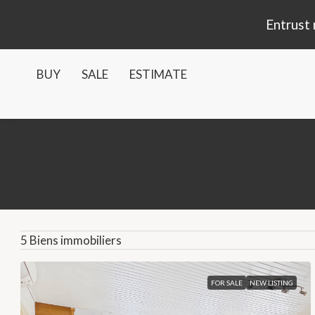
Entrust 
BUY
SALE
ESTIMATE
5 Biens immobiliers
FOR SALE
NEW LISTING