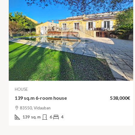
HOUSE
139 sq.m 6-room house
538,000€
83550, Vidauban
139
sq. m
6
4