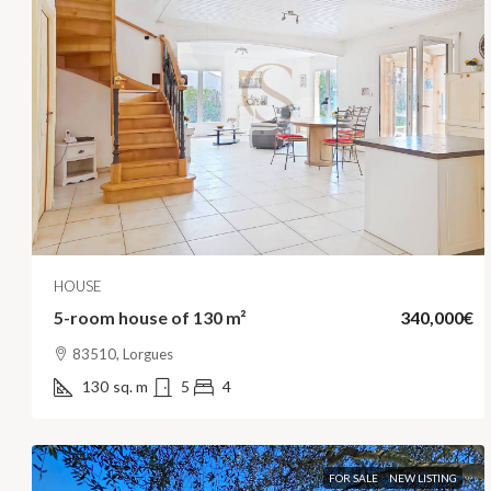
HOUSE
5-room house of 130 m²
340,000€
83510, Lorgues
130
sq. m
5
4
FOR SALE
NEW LISTING