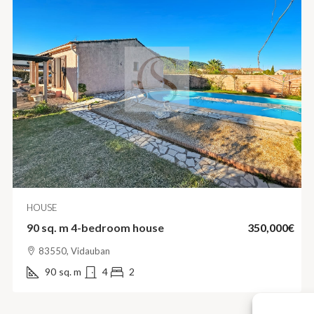
HOUSE
90 sq. m 4-bedroom house
350,000€
83550, Vidauban
90
sq. m
4
2