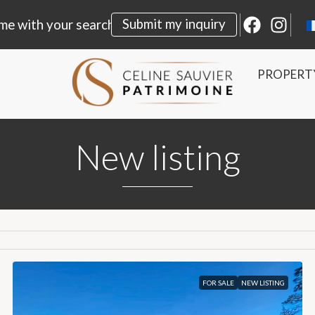
Submit my inquiry
me with your search
PROPERT
New listing
FOR SALE
NEW LISTING