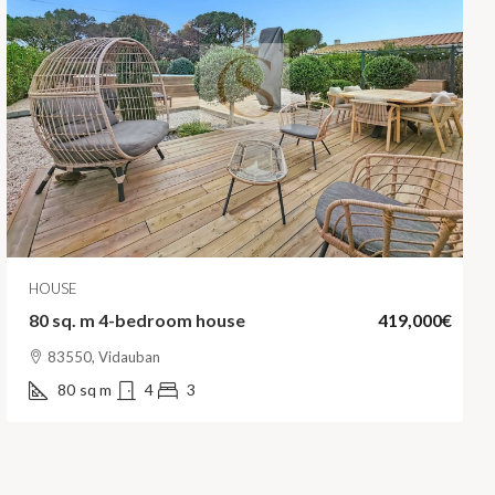
HOUSE
80 sq. m 4-bedroom house
419,000€
83550, Vidauban
80
sq m
4
3