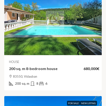
HOUSE
200 sq. m 8-bedroom house
680,000€
83550, Vidauban
200
sq. m
8
6
FOR SALE
NEW LISTING