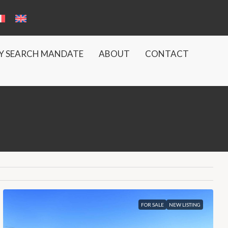
Y SEARCH MANDATE
ABOUT
CONTACT
FOR SALE
NEW LISTING