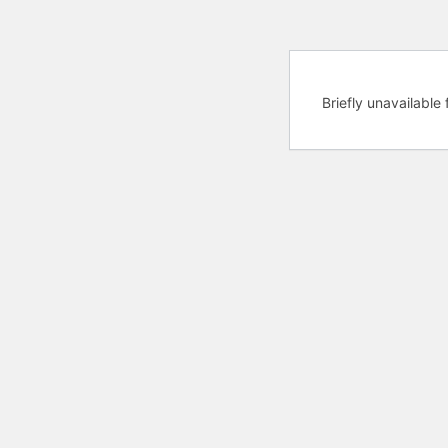
Briefly unavailabl