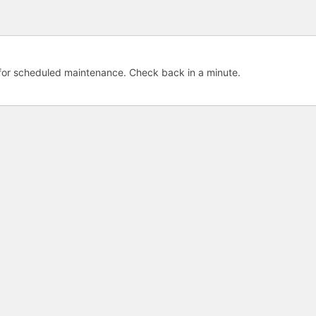
e for scheduled maintenance. Check back in a minute.